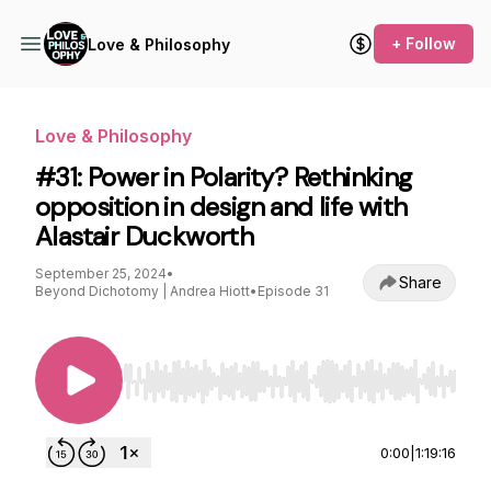
+ Follow
Love & Philosophy
Love & Philosophy
#31: Power in Polarity? Rethinking
opposition in design and life with
Alastair Duckworth
September 25, 2024
•
Share
Beyond Dichotomy | Andrea Hiott
•
Episode 31
Use Left/Right to seek, Home/End to jump to st
0:00
|
1:19:16