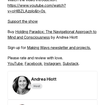
https://www.youtube.com/watch?
v=oHlBZLAzplo&t=0s
Support the show
Buy
Holding Paradox: The Navigational Approach to
Mind and Consciousness
by Andrea Hiott
Sign up for
Making Ways newsletter and projects.
Please rate and review with love.
YouTube
,
Facebook
,
Instagram
,
Substack
.
Andrea Hiott
Host