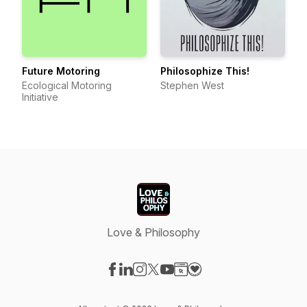
Future Motoring
Philosophize This!
Ecological Motoring
Stephen West
Initiative
Love & Philosophy
Visit our Facebook page
Visit our LinkedIn page
Visit our Instagram page
Visit our X-com page
Visit our YouTube page
Visit our Website page
Visit our Donation pag