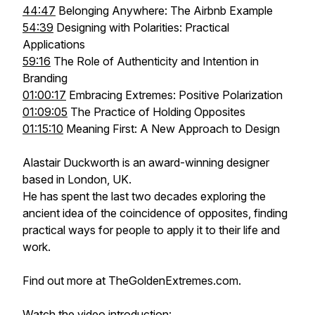
44:47
Belonging Anywhere: The Airbnb Example
54:39
Designing with Polarities: Practical
Applications
59:16
The Role of Authenticity and Intention in
Branding
01:00:17
Embracing Extremes: Positive Polarization
01:09:05
The Practice of Holding Opposites
01:15:10
Meaning First: A New Approach to Design
Alastair Duckworth is an award-winning designer
based in London, UK.
He has spent the last two decades exploring the
ancient idea of the coincidence of opposites, finding
practical ways for people to apply it to their life and
work.
Find out more at TheGoldenExtremes.com.
Watch the video introduction: