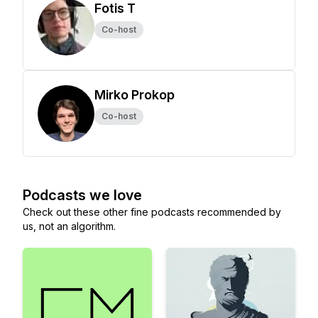
Fotis T
Co-host
Mirko Prokop
Co-host
Podcasts we love
Check out these other fine podcasts recommended by
us, not an algorithm.