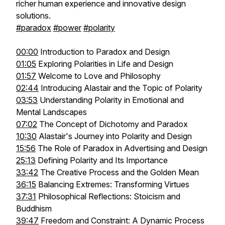
richer human experience and innovative design
solutions.
#paradox
#power
#polarity
00:00
Introduction to Paradox and Design
01:05
Exploring Polarities in Life and Design
01:57
Welcome to Love and Philosophy
02:44
Introducing Alastair and the Topic of Polarity
03:53
Understanding Polarity in Emotional and
Mental Landscapes
07:02
The Concept of Dichotomy and Paradox
10:30
Alastair's Journey into Polarity and Design
15:56
The Role of Paradox in Advertising and Design
25:13
Defining Polarity and Its Importance
33:42
The Creative Process and the Golden Mean
36:15
Balancing Extremes: Transforming Virtues
37:31
Philosophical Reflections: Stoicism and
Buddhism
39:47
Freedom and Constraint: A Dynamic Process