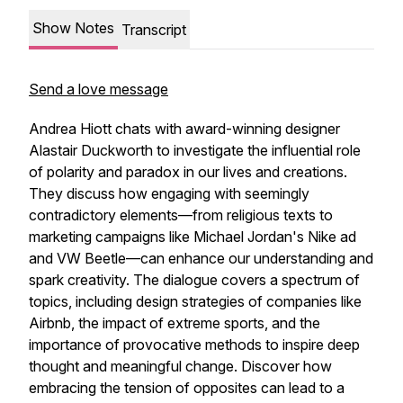
Show Notes
Transcript
Send a love message
Andrea Hiott chats with award-winning designer
Alastair Duckworth to investigate the influential role
of polarity and paradox in our lives and creations.
They discuss how engaging with seemingly
contradictory elements—from religious texts to
marketing campaigns like Michael Jordan's Nike ad
and VW Beetle—can enhance our understanding and
spark creativity. The dialogue covers a spectrum of
topics, including design strategies of companies like
Airbnb, the impact of extreme sports, and the
importance of provocative methods to inspire deep
thought and meaningful change. Discover how
embracing the tension of opposites can lead to a