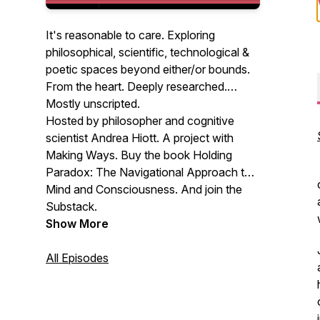
It's reasonable to care. Exploring
philosophical, scientific, technological &
poetic spaces beyond either/or bounds.
From the heart. Deeply researched.
Mostly unscripted.
Hosted by philosopher and cognitive
scientist Andrea Hiott. A project with
Making Ways. Buy the book Holding
Paradox: The Navigational Approach to
Mind and Consciousness. And join the
Substack.
Show More
All Episodes