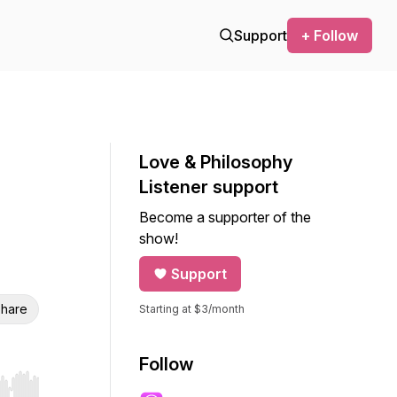
Support
+ Follow
Love & Philosophy
Listener support
Become a supporter of the
show!
Support
hare
Starting at $3/month
Follow