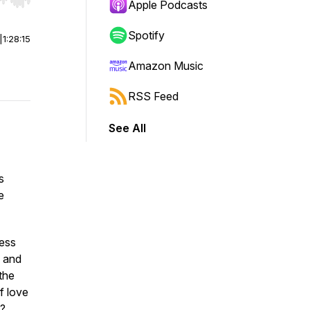
r end. Hold shift to jump forward or backward.
Apple Podcasts
Spotify
|
1:28:15
Amazon Music
RSS Feed
See All
’s
e
ness
, and
the
f love
s?