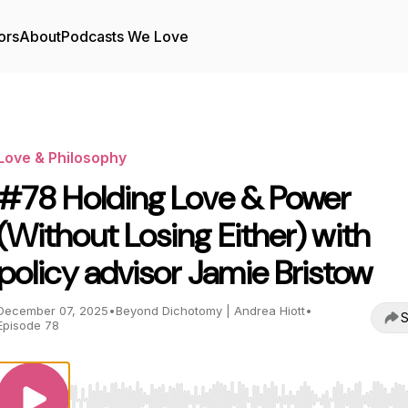
ors
About
Podcasts We Love
Love & Philosophy
#78 Holding Love & Power
(Without Losing Either) with
policy advisor Jamie Bristow
December 07, 2025
•
Beyond Dichotomy | Andrea Hiott
•
S
Episode 78