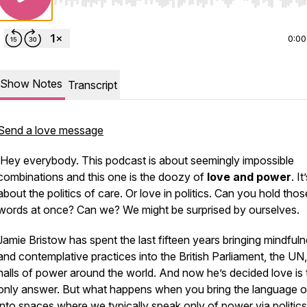
Use Left/Right to seek, Home/End to jump to start o
0:00
Show Notes
Transcript
Send a love message
Hey everybody. This podcast is about seemingly impossible
combinations and this one is the doozy of
love and power
. It
about the politics of care. Or love in politics. Can you hold thos
words at once? Can we? We might be surprised by ourselves.
Jamie Bristow has spent the last fifteen years bringing mindful
and contemplative practices into the British Parliament, the UN
halls of power around the world. And now he’s decided love is 
only answer. But what happens when you bring the language o
into spaces where we typically speak only of power via politic