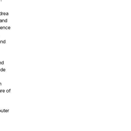
drea
 and
ience
,
and
nd
ode
n
ure of
outer