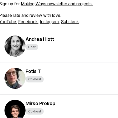
Sign up for
Making Ways newsletter and projects.
Please rate and review with love.
YouTube
,
Facebook
,
Instagram
,
Substack
.
Andrea Hiott
Host
Fotis T
Co-host
Mirko Prokop
Co-host