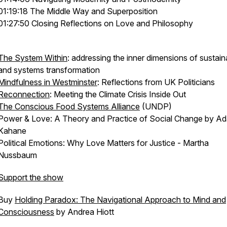
01:19:18 The Middle Way and Superposition
01:27:50 Closing Reflections on Love and Philosophy
The System Within
: addressing the inner dimensions of sustaina
and systems transformation
Mindfulness in Westminster
: Reflections from UK Politicians
Reconnection
: Meeting the Climate Crisis Inside Out
The Conscious Food Systems Alliance
(UNDP)
Power & Love: A Theory and Practice of Social Change by A
Kahane
Political Emotions: Why Love Matters for Justice - Martha
Nussbaum
Support the show
Buy
Holding Paradox: The Navigational Approach to Mind and
Consciousness
by Andrea Hiott