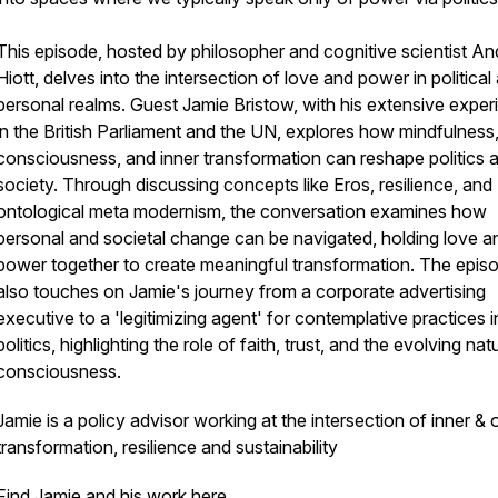
This episode, hosted by philosopher and cognitive scientist An
Hiott, delves into the intersection of love and power in political
personal realms. Guest Jamie Bristow, with his extensive exper
in the British Parliament and the UN, explores how mindfulness
consciousness, and inner transformation can reshape politics 
society. Through discussing concepts like Eros, resilience, and
ontological meta modernism, the conversation examines how
personal and societal change can be navigated, holding love a
power together to create meaningful transformation. The epis
also touches on Jamie's journey from a corporate advertising
executive to a 'legitimizing agent' for contemplative practices i
politics, highlighting the role of faith, trust, and the evolving nat
consciousness.
Jamie is a policy advisor working at the intersection of inner & 
transformation, resilience and sustainability
Find Jamie and his work here