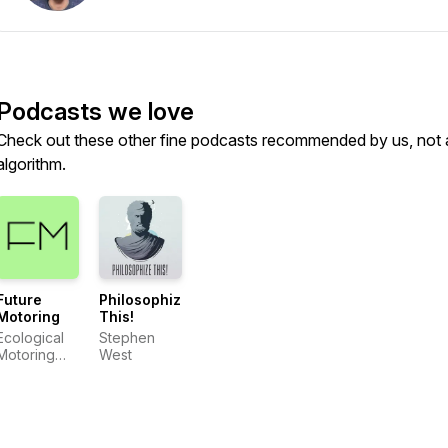
Podcasts we love
Check out these other fine podcasts recommended by us, not 
algorithm.
Future
Philosophize
Motoring
This!
Ecological
Stephen
Motoring
West
Initiative