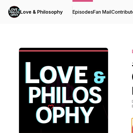
Love & Philosophy
Episodes
Fan Mail
Contribut