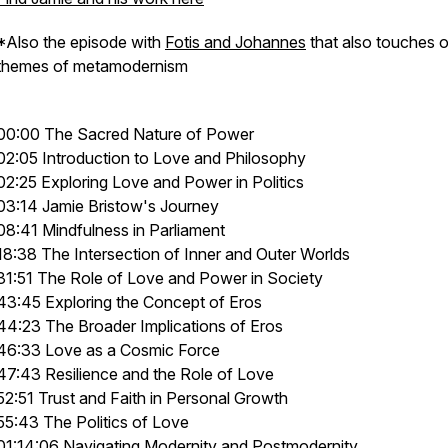
*Also the episode with
Fotis and Johannes
that also touches 
themes of metamodernism
00:00 The Sacred Nature of Power
02:05 Introduction to Love and Philosophy
02:25 Exploring Love and Power in Politics
03:14 Jamie Bristow's Journey
08:41 Mindfulness in Parliament
18:38 The Intersection of Inner and Outer Worlds
31:51 The Role of Love and Power in Society
43:45 Exploring the Concept of Eros
44:23 The Broader Implications of Eros
46:33 Love as a Cosmic Force
47:43 Resilience and the Role of Love
52:51 Trust and Faith in Personal Growth
55:43 The Politics of Love
01:14:06 Navigating Modernity and Postmodernity