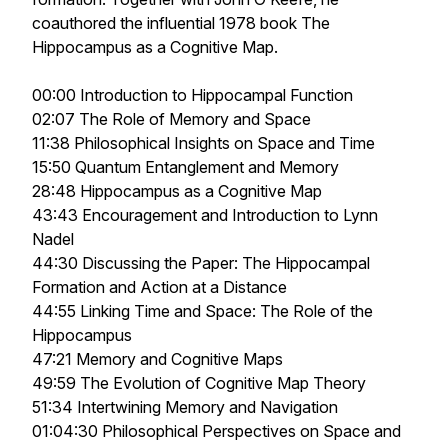
coauthored the influential 1978 book
The
Hippocampus as a Cognitive Map.
00:00 Introduction to Hippocampal Function
02:07 The Role of Memory and Space
11:38 Philosophical Insights on Space and Time
15:50 Quantum Entanglement and Memory
28:48 Hippocampus as a Cognitive Map
43:43 Encouragement and Introduction to Lynn
Nadel
44:30 Discussing the Paper: The Hippocampal
Formation and Action at a Distance
44:55 Linking Time and Space: The Role of the
Hippocampus
47:21 Memory and Cognitive Maps
49:59 The Evolution of Cognitive Map Theory
51:34 Intertwining Memory and Navigation
01:04:30 Philosophical Perspectives on Space and