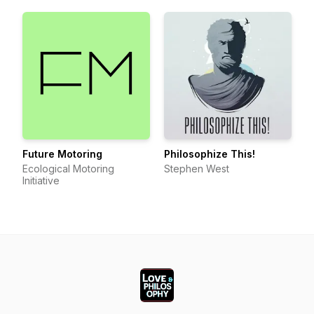
Future Motoring
Philosophize This!
Ecological Motoring
Stephen West
Initiative