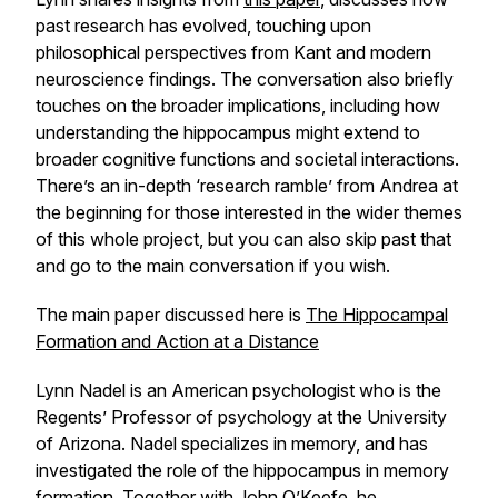
past research has evolved, touching upon
philosophical perspectives from Kant and modern
neuroscience findings. The conversation also briefly
touches on the broader implications, including how
understanding the hippocampus might extend to
broader cognitive functions and societal interactions.
There’s an in-depth ‘research ramble’ from Andrea at
the beginning for those interested in the wider themes
of this whole project, but you can also skip past that
and go to the main conversation if you wish.
The main paper discussed here is
The Hippocampal
Formation and Action at a Distance
Lynn Nadel is an American psychologist who is the
Regents’ Professor of psychology at the University
of Arizona. Nadel specializes in memory, and has
investigated the role of the hippocampus in memory
formation. Together with John O’Keefe, he