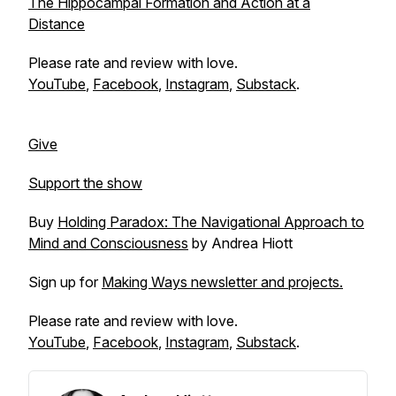
The Hippocampal Formation and Action at a
Distance
Please rate and review with love.
YouTube
,
Facebook
,
Instagram
,
Substack
.
Give
Support the show
Buy
Holding Paradox: The Navigational Approach to
Mind and Consciousness
by Andrea Hiott
Sign up for
Making Ways newsletter and projects.
Please rate and review with love.
YouTube
,
Facebook
,
Instagram
,
Substack
.