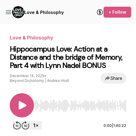
+ Follow
Love & Philosophy
Love & Philosophy
Hippocampus Love: Action at a
Distance and the bridge of Memory,
Part 4 with Lynn Nadel BONUS
December 14, 2025
•
Share
Beyond Dichotomy | Andrea Hiott
Use Left/Right to seek, Home/End to jump to st
0:00
|
1:40:22