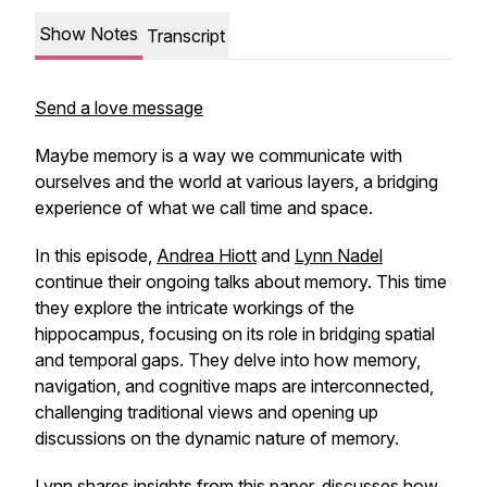
Show Notes
Transcript
Send a love message
Maybe memory is a way we communicate with
ourselves and the world at various layers, a bridging
experience of what we call time and space.
In this episode,
Andrea Hiott
and
Lynn Nadel
continue their ongoing talks about memory. This time
they explore the intricate workings of the
hippocampus, focusing on its role in bridging spatial
and temporal gaps. They delve into how memory,
navigation, and cognitive maps are interconnected,
challenging traditional views and opening up
discussions on the dynamic nature of memory.
Lynn shares insights from
this paper
, discusses how