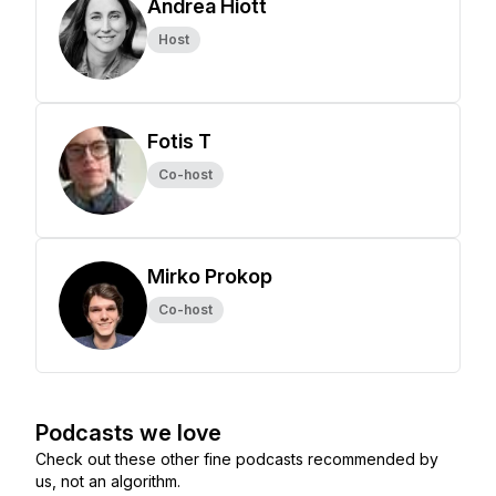
Andrea Hiott
Host
Fotis T
Co-host
Mirko Prokop
Co-host
Podcasts we love
Check out these other fine podcasts recommended by
us, not an algorithm.