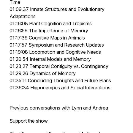
Time
01:09:37 Innate Structures and Evolutionary
Adaptations
01:16:08 Plant Cognition and Tropisms
01:16:59 The Importance of Memory
01:17:39 Cognitive Maps in Animals
01:17:57 Symposium and Research Updates
01:19:08 Locomotion and Cognitive Needs
01:20:54 Internal Models and Memory
01:23:27 Temporal Contiguity vs. Contingency
01:29:26 Dynamics of Memory
01:35:11 Concluding Thoughts and Future Plans
01:36:34 Hippocampus and Social Interactions
Previous conversations with Lynn and Andrea
Support the show