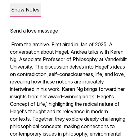
Show Notes
Send a love message
From the archive. First aired in Jan of 2025. A
conversation about Hegel. Andrea talks with Karen
Ng, Associate Professor of Philosophy at Vanderbilt
University. The discussion delves into Hegel's ideas
on contradiction, self-consciousness, life, and love,
revealing how these notions are intricately
intertwined in his work. Karen Ng brings forward her
insights from her award-winning book 'Hegel's
Concept of Life,' highlighting the radical nature of
Hegel's thought and its relevance in modern
contexts. Together, they explore deeply challenging
philosophical concepts, making connections to
contemporary issues in philosophy, environmental