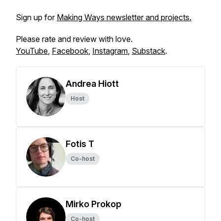
Sign up for
Making Ways newsletter and projects.
Please rate and review with love.
YouTube
,
Facebook
,
Instagram
,
Substack
.
Andrea Hiott
Host
Fotis T
Co-host
Mirko Prokop
Co-host