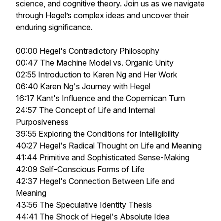
science, and cognitive theory. Join us as we navigate
through Hegel’s complex ideas and uncover their
enduring significance.
00:00 Hegel's Contradictory Philosophy
00:47 The Machine Model vs. Organic Unity
02:55 Introduction to Karen Ng and Her Work
06:40 Karen Ng's Journey with Hegel
16:17 Kant's Influence and the Copernican Turn
24:57 The Concept of Life and Internal
Purposiveness
39:55 Exploring the Conditions for Intelligibility
40:27 Hegel's Radical Thought on Life and Meaning
41:44 Primitive and Sophisticated Sense-Making
42:09 Self-Conscious Forms of Life
42:37 Hegel's Connection Between Life and
Meaning
43:56 The Speculative Identity Thesis
44:41 The Shock of Hegel's Absolute Idea