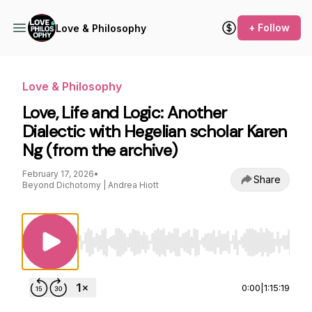
+ Follow
Love & Philosophy
Love & Philosophy
Love, Life and Logic: Another
Dialectic with Hegelian scholar Karen
Ng (from the archive)
February 17, 2026
•
Share
Beyond Dichotomy | Andrea Hiott
Use Left/Right to seek, Home/End to jump to st
0:00
|
1:15:19