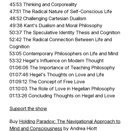
45:53 Thinking and Corporeality
47:51 The Radical Nature of Self-Conscious Life
48:52 Challenging Cartesian Dualism
49:38 Kant's Dualism and Moral Philosophy
50:37 The Speculative Identity Thesis and Cognition
52:42 The Radical Connection Between Life and
Cognition
53:05 Contemporary Philosophers on Life and Mind
53:32 Hegel's Influence on Modern Thought
01:06:06 The Importance of Teaching Philosophy
01:07:46 Hegel's Thoughts on Love and Life
01:09:12 The Concept of Free Love
01:10:03 The Role of Love in Hegelian Philosophy
01:13:26 Concluding Thoughts on Hegel and Love
Support the show
Buy
Holding Paradox: The Navigational Approach to
Mind and Consciousness
by Andrea Hiott