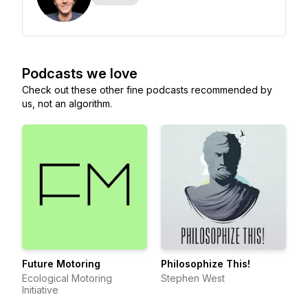
Podcasts we love
Check out these other fine podcasts recommended by
us, not an algorithm.
Future Motoring
Philosophize This!
Ecological Motoring
Stephen West
Initiative