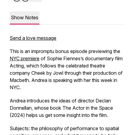
Show Notes
Send a love message
This is an impromptu bonus episode previewing the
NYC premiere
of Sophie Fiennes’s documentary film
Acting, which follows the celebrated theatre
company Cheek by Jowl through their production of
Macbeth. Andrea is speaking with her this week in
NYC.
Andrea introduces the ideas of director Declan
Donnellan, whose book
The Actor in the Space
(2024) helps us get some insight into the film.
Subjects: the philosophy of performance to spatial