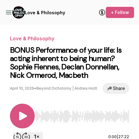
+ Follow
Love & Philosophy
Love & Philosophy
BONUS Performance of your life: Is
acting inherent to being human?
Sophie Fiennes, Declan Donnellan,
Nick Ormerod, Macbeth
Share
April 10, 2026
•
Beyond Dichotomy | Andrea Hiott
Use Left/Right to seek, Home/End to jump to st
0:00
|
27:22