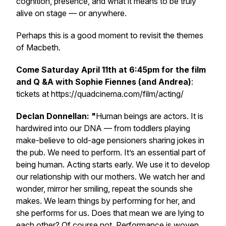
cognition, presence, and what it means to be truly
alive on stage — or anywhere.
Perhaps this is a good moment to revisit the themes
of Macbeth.
Come Saturday April 11th at 6:45pm for the film
and Q &A with Sophie Fiennes (and Andrea)
:
️tickets at https://quadcinema.com/film/acting/
Declan Donnellan: "
Human beings are actors. It is
hardwired into our DNA — from toddlers playing
make-believe to old-age pensioners sharing jokes in
the pub. We need to perform. It’s an essential part of
being human. Acting starts early. We use it to develop
our relationship with our mothers. We watch her and
wonder, mirror her smiling, repeat the sounds she
makes. We learn things by performing for her, and
she performs for us. Does that mean we are lying to
each other? Of course not. Performance is woven