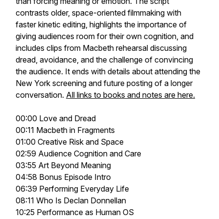
than forcing meaning or emotion. The script
contrasts older, space-oriented filmmaking with
faster kinetic editing, highlights the importance of
giving audiences room for their own cognition, and
includes clips from Macbeth rehearsal discussing
dread, avoidance, and the challenge of convincing
the audience. It ends with details about attending the
New York screening and future posting of a longer
conversation.
All links to books and notes are here.
00:00 Love and Dread
00:11 Macbeth in Fragments
01:00 Creative Risk and Space
02:59 Audience Cognition and Care
03:55 Art Beyond Meaning
04:58 Bonus Episode Intro
06:39 Performing Everyday Life
08:11 Who Is Declan Donnellan
10:25 Performance as Human OS