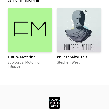
us, not an algorithm.
Future Motoring
Philosophize This!
Ecological Motoring
Stephen West
Initiative