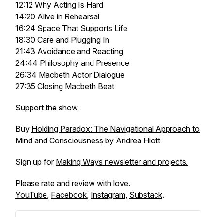
12:12 Why Acting Is Hard
14:20 Alive in Rehearsal
16:24 Space That Supports Life
18:30 Care and Plugging In
21:43 Avoidance and Reacting
24:44 Philosophy and Presence
26:34 Macbeth Actor Dialogue
27:35 Closing Macbeth Beat
Support the show
Buy
Holding Paradox: The Navigational Approach to
Mind and Consciousness
by Andrea Hiott
Sign up for
Making Ways newsletter and projects.
Please rate and review with love.
YouTube
,
Facebook
,
Instagram
,
Substack
.