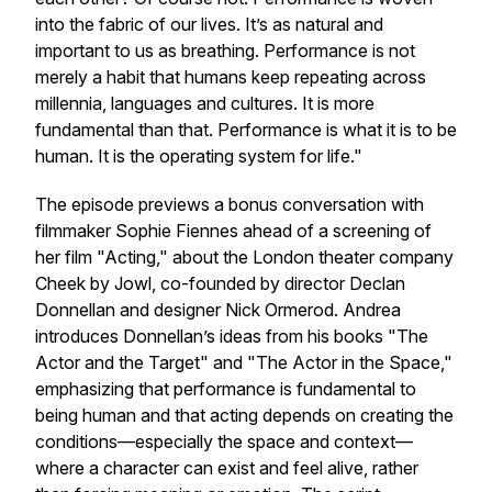
into the fabric of our lives. It’s as natural and
important to us as breathing. Performance is not
merely a habit that humans keep repeating across
millennia, languages and cultures. It is more
fundamental than that. Performance is what it is to be
human. It is the operating system for life."
The episode previews a bonus conversation with
filmmaker Sophie Fiennes ahead of a screening of
her film "Acting," about the London theater company
Cheek by Jowl, co-founded by director Declan
Donnellan and designer Nick Ormerod. Andrea
introduces Donnellan’s ideas from his books "The
Actor and the Target" and "The Actor in the Space,"
emphasizing that performance is fundamental to
being human and that acting depends on creating the
conditions—especially the space and context—
where a character can exist and feel alive, rather