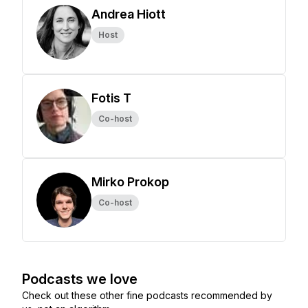
Andrea Hiott
Host
Fotis T
Co-host
Mirko Prokop
Co-host
Podcasts we love
Check out these other fine podcasts recommended by