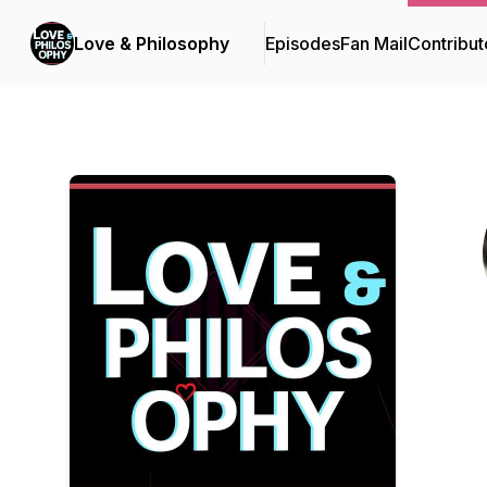
Love & Philosophy
Episodes
Fan Mail
Contribut