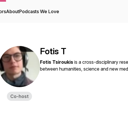
ors
About
Podcasts We Love
Fotis T
Fotis Tsiroukis
is a cross-disciplinary rese
between humanities, science and new media
Co-host