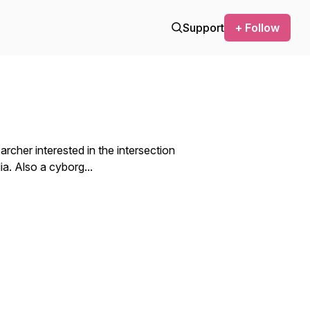
Support
+ Follow
archer interested in the intersection
. Also a cyborg...