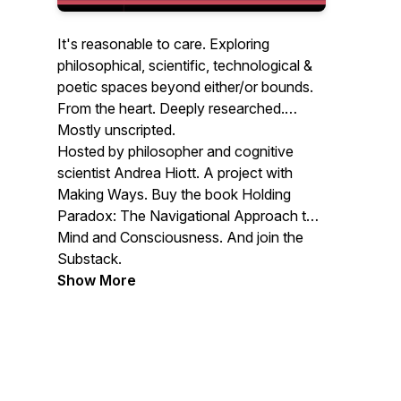
It's reasonable to care. Exploring
philosophical, scientific, technological &
poetic spaces beyond either/or bounds.
From the heart. Deeply researched.
Mostly unscripted.
Hosted by philosopher and cognitive
scientist Andrea Hiott. A project with
Making Ways. Buy the book Holding
Paradox: The Navigational Approach to
Mind and Consciousness. And join the
Substack.
Show More