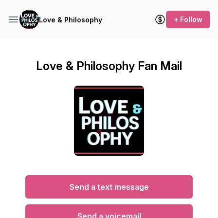
+ Follow
Love & Philosophy
Love & Philosophy Fan Mail
Send a text message
Send a voicemail