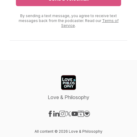
By sending a text message, you agree to receive text
messages back from the podcaster. Read our
Terms of
Service
.
Love & Philosophy
Visit our Facebook page
Visit our LinkedIn page
Visit our Instagram page
Visit our X-com page
Visit our YouTube page
Visit our Website page
Visit our Donation pag
All content © 2026 Love & Philosophy