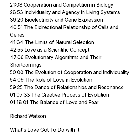
21:08 Cooperation and Competition in Biology
28:53 Individuality and Agency in Living Systems
39:20 Bioelectricity and Gene Expression
40:51 The Bidirectional Relationship of Cells and
Genes
41:34 The Limits of Natural Selection
42:55 Love as a Scientific Concept
47:06 Evolutionary Algorithms and Their
Shortcomings
50:00 The Evolution of Cooperation and Individuality
54:09 The Role of Love in Evolution
59:25 The Dance of Relationships and Resonance
01:07:33 The Creative Process of Evolution
01:18:01 The Balance of Love and Fear
Richard Watson
What's Love Got To Do with It