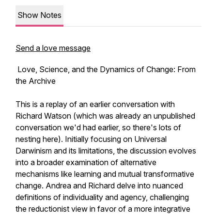
Show Notes
Send a love message
Love, Science, and the Dynamics of Change: From
the Archive
This is a replay of an earlier conversation with
Richard Watson (which was already an unpublished
conversation we'd had earlier, so there's lots of
nesting here). Initially focusing on Universal
Darwinism and its limitations, the discussion evolves
into a broader examination of alternative
mechanisms like learning and mutual transformative
change. Andrea and Richard delve into nuanced
definitions of individuality and agency, challenging
the reductionist view in favor of a more integrative