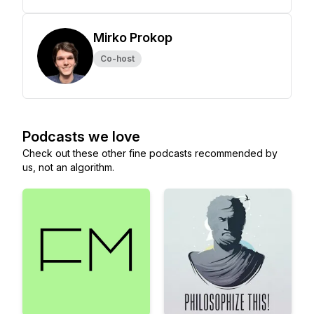
Mirko Prokop
Co-host
Podcasts we love
Check out these other fine podcasts recommended by
us, not an algorithm.