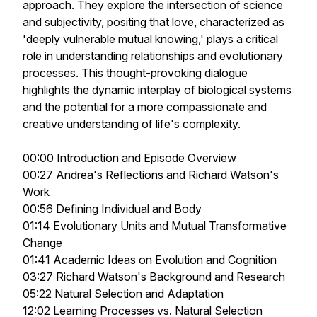
approach. They explore the intersection of science
and subjectivity, positing that love, characterized as
'deeply vulnerable mutual knowing,' plays a critical
role in understanding relationships and evolutionary
processes. This thought-provoking dialogue
highlights the dynamic interplay of biological systems
and the potential for a more compassionate and
creative understanding of life's complexity.
00:00 Introduction and Episode Overview
00:27 Andrea's Reflections and Richard Watson's
Work
00:56 Defining Individual and Body
01:14 Evolutionary Units and Mutual Transformative
Change
01:41 Academic Ideas on Evolution and Cognition
03:27 Richard Watson's Background and Research
05:22 Natural Selection and Adaptation
12:02 Learning Processes vs. Natural Selection