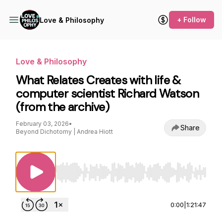
+ Follow
Love & Philosophy
Love & Philosophy
What Relates Creates with life &
computer scientist Richard Watson
(from the archive)
February 03, 2026
•
Share
Beyond Dichotomy | Andrea Hiott
Use Left/Right to seek, Home/End to jump to st
0:00
|
1:21:47