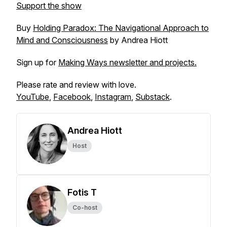
Support the show
Buy
Holding Paradox: The Navigational Approach to
Mind and Consciousness
by Andrea Hiott
Sign up for
Making Ways newsletter and projects.
Please rate and review with love.
YouTube
,
Facebook
,
Instagram
,
Substack
.
Andrea Hiott
Host
Fotis T
Co-host