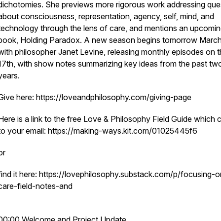
dichotomies. She previews more rigorous work addressing que
about consciousness, representation, agency, self, mind, and
technology through the lens of care, and mentions an upcomi
book, Holding Paradox. A new season begins tomorrow March
with philosopher Janet Levine, releasing monthly episodes on 
17th, with show notes summarizing key ideas from the past tw
years.
Give here: https://loveandphilosophy.com/giving-page
Here is a link to the free Love & Philosophy Field Guide which
to your email: https://making-ways.kit.com/01025445f6
or
find it here: https://lovephilosophy.substack.com/p/focusing-o
care-field-notes-and
00:00 Welcome and Project Update