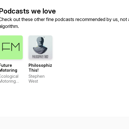
Podcasts we love
Check out these other fine podcasts recommended by us, not 
algorithm.
Future
Philosophize
Motoring
This!
Ecological
Stephen
Motoring
West
Initiative