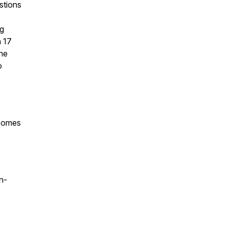
stions
ng
 17
the
o
 comes
n-