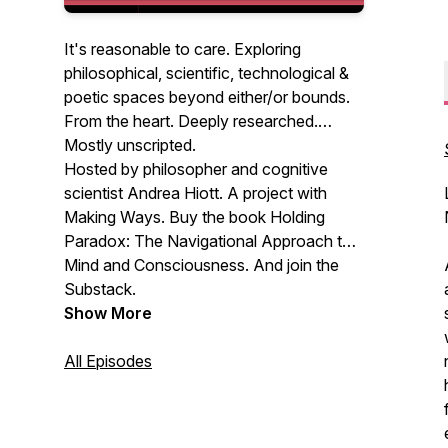
It's reasonable to care. Exploring
philosophical, scientific, technological &
poetic spaces beyond either/or bounds.
From the heart. Deeply researched.
Mostly unscripted.
Hosted by philosopher and cognitive
scientist Andrea Hiott. A project with
Making Ways. Buy the book Holding
Paradox: The Navigational Approach to
Mind and Consciousness. And join the
Substack.
Show More
All Episodes