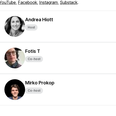
YouTube
,
Facebook
,
Instagram
,
Substack
.
Andrea Hiott
Host
Fotis T
Co-host
Mirko Prokop
Co-host