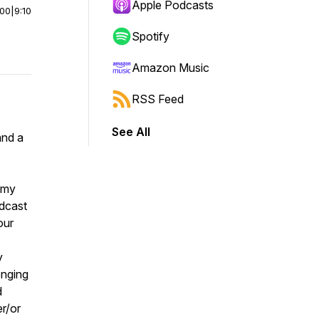
Apple Podcasts
:00
|
9:10
Spotify
Amazon Music
RSS Feed
See All
and a
omy
odcast
our
y
enging
d
er/or