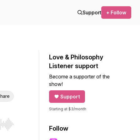
Support
+ Follow
Love & Philosophy
Listener support
Become a supporter of the
show!
hare
Support
Starting at $3/month
r end. Hold shift to jump forward or backward.
Follow