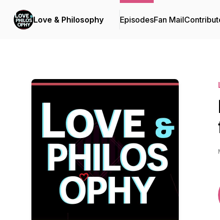
Love & Philosophy
Episodes
Fan Mail
Contribut