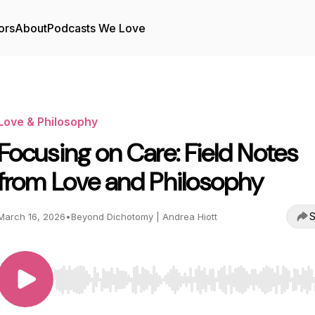
ors
About
Podcasts We Love
Love & Philosophy
Focusing on Care: Field Notes
from Love and Philosophy
S
March 16, 2026
•
Beyond Dichotomy | Andrea Hiott
Use Left/Right to seek, Home/End to jump to start o