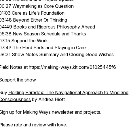
00:27 Waymaking as Core Question
01:03 Care as Life’s Foundation
03:48 Beyond Either Or Thinking
04:49 Books and Rigorous Philosophy Ahead
06:38 New Season Schedule and Thanks
07:15 Support the Work
07:43 The Hard Parts and Staying in Care
08:31 Show Notes Summary and Closing Good Wishes
Field Notes at https://making-ways.kit.com/01025445f6
Support the show
Buy
Holding Paradox: The Navigational Approach to Mind and
Consciousness
by Andrea Hiott
Sign up for
Making Ways newsletter and projects.
Please rate and review with love.