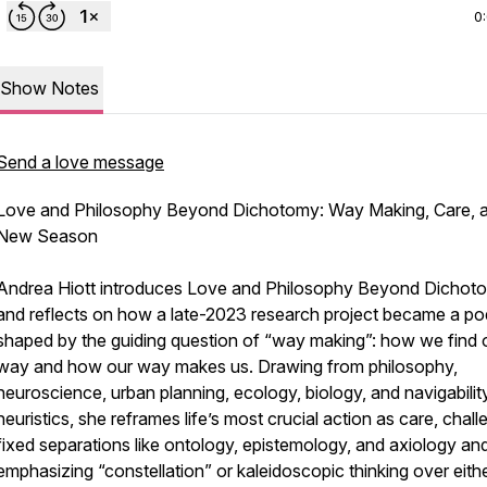
0
Show Notes
Send a love message
Love and Philosophy Beyond Dichotomy: Way Making, Care, 
New Season
Andrea Hiott introduces Love and Philosophy Beyond Dichot
and reflects on how a late-2023 research project became a p
shaped by the guiding question of “way making”: how we find 
way and how our way makes us. Drawing from philosophy,
neuroscience, urban planning, ecology, biology, and navigabilit
heuristics, she reframes life’s most crucial action as care, chall
fixed separations like ontology, epistemology, and axiology an
emphasizing “constellation” or kaleidoscopic thinking over eith